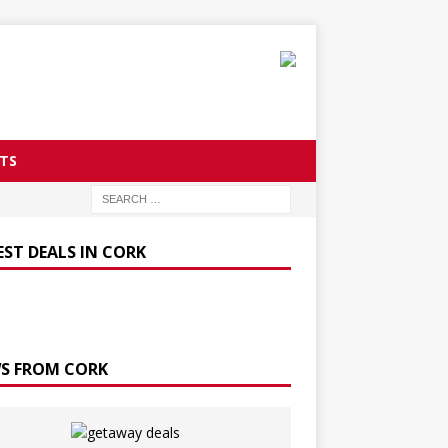
TS
EST DEALS IN CORK
S FROM CORK