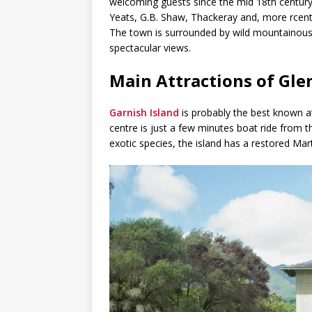
welcoming guests since the mid 18th century
Yeats, G.B. Shaw, Thackeray and, more rcent
The town is surrounded by wild mountainous 
spectacular views.
Main Attractions of Gle
Garnish Island
is probably the best known att
centre is just a few minutes boat ride from 
exotic species, the island has a restored Mar