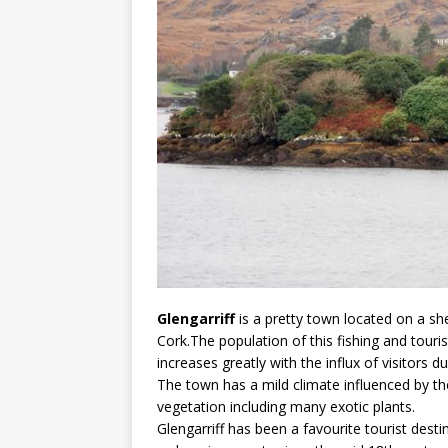
Glengarriff
is a pretty town located on a sh
Cork.The population of this fishing and tour
increases greatly with the influx of visitors
The town has a mild climate influenced by th
vegetation including many exotic plants.
Glengarriff has been a favourite tourist dest