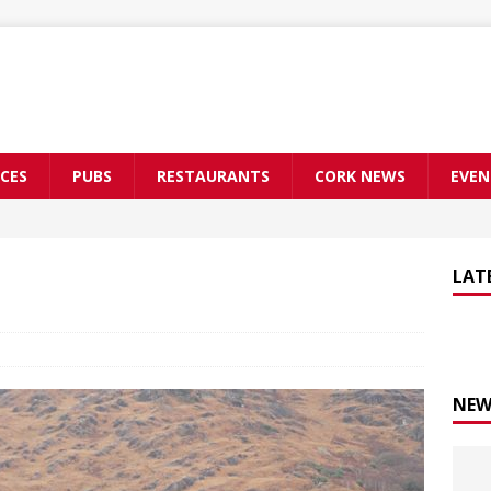
CES
PUBS
RESTAURANTS
CORK NEWS
EVEN
LAT
NEW