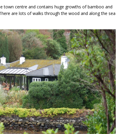
he town centre and contains huge growths of bamboo and
 There are lots of walks through the wood and along the sea