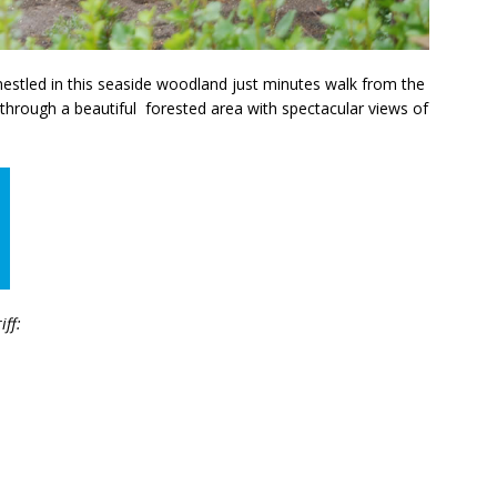
 nestled in this seaside woodland just minutes walk from the
 through a beautiful forested area with spectacular views of
iff: