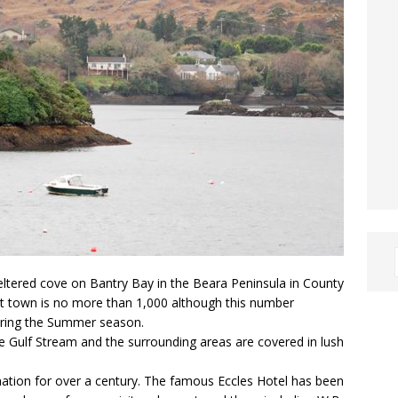
eltered cove on Bantry Bay in the Beara Peninsula in County
ist town is no more than 1,000 although this number
 during the Summer season.
e Gulf Stream and the surrounding areas are covered in lush
ination for over a century. The famous Eccles Hotel has been