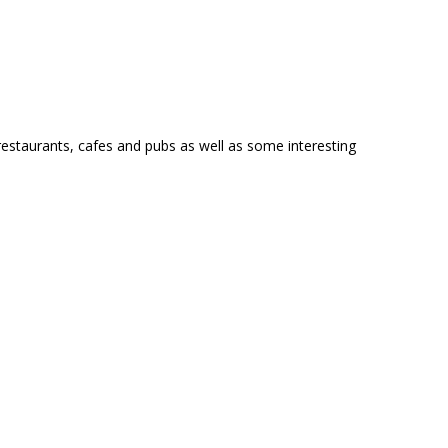
restaurants, cafes and pubs as well as some interesting