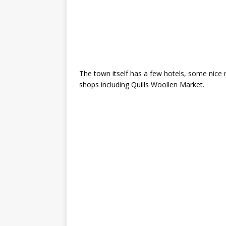
The town itself has a few hotels, some nice 
shops including Quills Woollen Market.