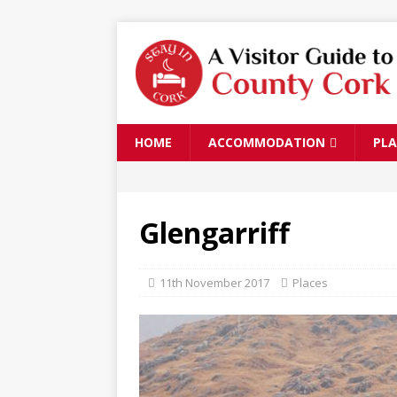
HOME
ACCOMMODATION
PLA
Glengarriff
11th November 2017
Places