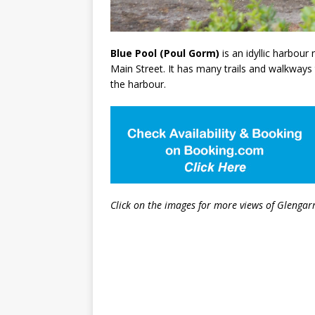
Blue Pool (Poul Gorm)
is an idyllic harbour
Main Street. It has many trails and walkways
the harbour.
Click on the images for more views of Glengarr