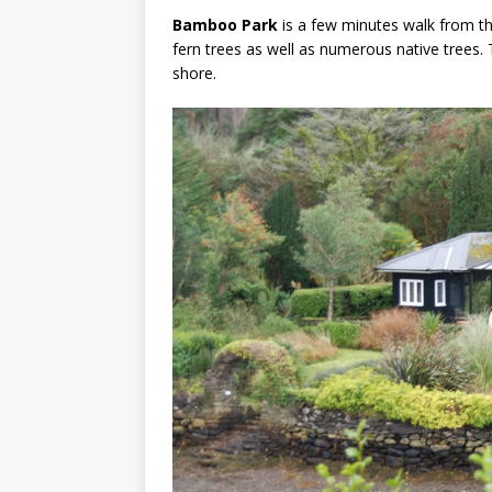
Bamboo Park
is a few minutes walk from t
fern trees as well as numerous native trees.
shore.