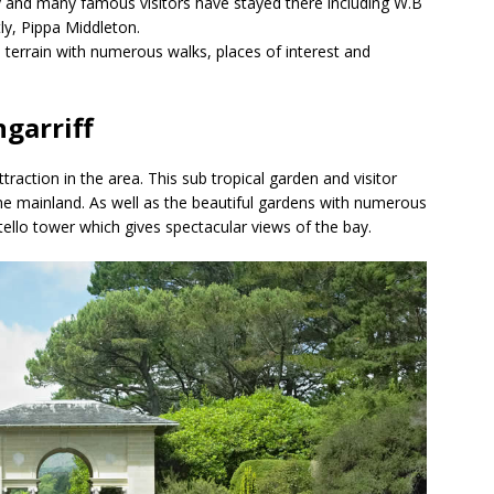
 and many famous visitors have stayed there including W.B
ly, Pippa Middleton.
terrain with numerous walks, places of interest and
ngarriff
raction in the area. This sub tropical garden and visitor
the mainland. As well as the beautiful gardens with numerous
tello tower which gives spectacular views of the bay.