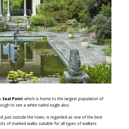
ss
Seal Point
which is home to the largest population of
ough to see a white-tailed eagle also.
ed just outside the town, is regarded as one of the best
ots of marked walks suitable for all types of walkers.