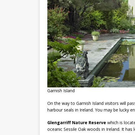
Garnish Island
On the way to Garnish Island visitors will pa
harbour seals in Ireland. You may be lucky en
Glengarriff Nature Reserve
which is locat
oceanic Sessile Oak woods in Ireland. It has l