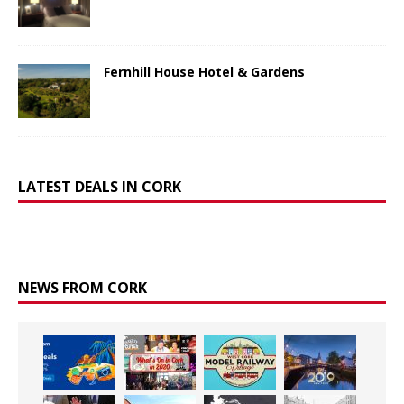
Fernhill House Hotel & Gardens
LATEST DEALS IN CORK
NEWS FROM CORK