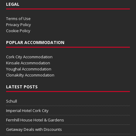
LEGAL
Terms of Use
Privacy Policy
Cookie Policy
POPLAR ACCOMMODATION
Cork City Accommodation
Kinsale Accommodation
Youghal Accommodation
Clonakilty Accommodation
LATEST POSTS
Schull
Imperial Hotel Cork City
Fernhill House Hotel & Gardens
Getaway Deals with Discounts