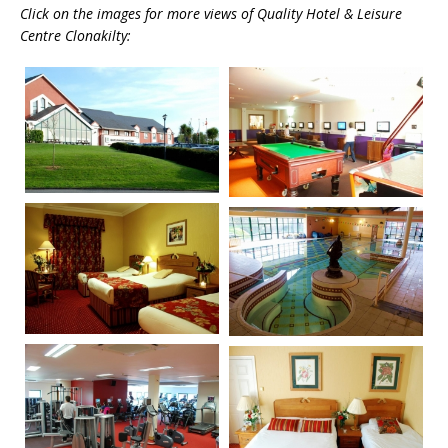
Click on the images for more views of Quality Hotel & Leisure
Centre Clonakilty: