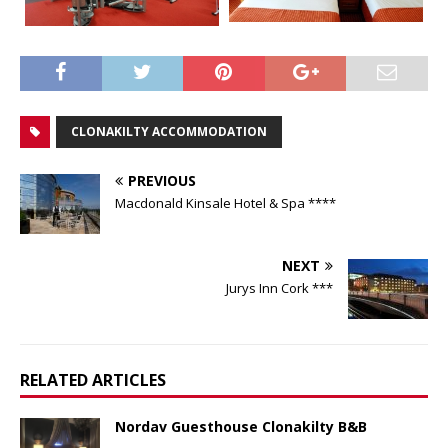
CLONAKILTY ACCOMMODATION
PREVIOUS
Macdonald Kinsale Hotel & Spa ****
NEXT
Jurys Inn Cork ***
RELATED ARTICLES
Nordav Guesthouse Clonakilty B&B