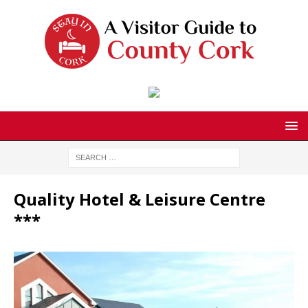
Quality Hotel & Leisure Centre
***