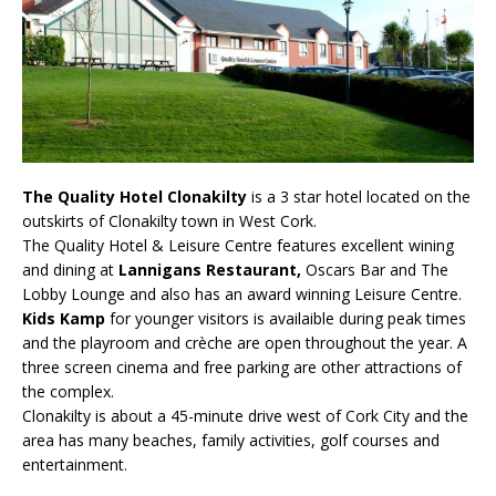
The Quality Hotel Clonakilty
is a 3 star hotel located on the
outskirts of Clonakilty town in West Cork.
The Quality Hotel & Leisure Centre features excellent wining
and dining at
Lannigans Restaurant,
Oscars Bar and The
Lobby Lounge and also has an award winning Leisure Centre.
Kids Kamp
for younger visitors is availaible during peak times
and the playroom and crèche are open throughout the year. A
three screen cinema and free parking are other attractions of
the complex.
Clonakilty is about a 45-minute drive west of Cork City and the
area has many beaches, family activities, golf courses and
entertainment.