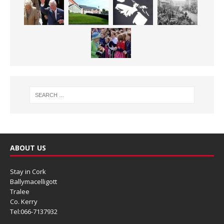
ABOUT US
Stay in Cork
Ballymacelligott
Tralee
Co. Kerry
Tel:066-7137932